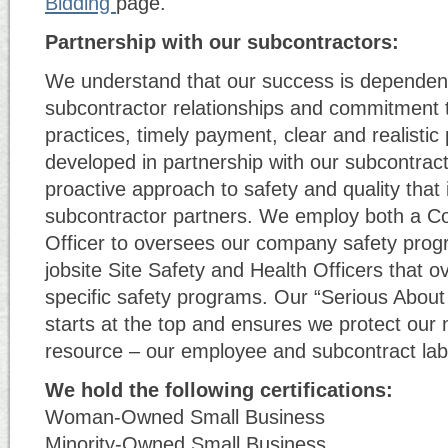
Bidding
page.
Partnership with our subcontractors:
We understand that our success is dependen
subcontractor relationships and commitment t
practices, timely payment, clear and realistic
developed in partnership with our subcontrac
proactive approach to safety and quality that
subcontractor partners. We employ both a Co
Officer to oversees our company safety prog
jobsite Site Safety and Health Officers that o
specific safety programs. Our “Serious About 
starts at the top and ensures we protect our
resource – our employee and subcontract lab
We hold the following certifications:
Woman-Owned Small Business
Minority-Owned Small Business