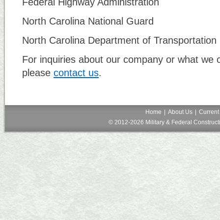
Federal Highway Administration
North Carolina National Guard
North Carolina Department of Transportation
For inquiries about our company or what we c
please
contact us
.
Home
|
About Us
|
Current
© 2012-2026 Military & Federal Constructi