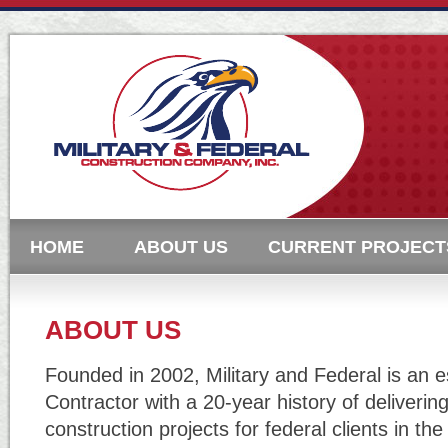
HOME
ABOUT US
CURRENT PROJECT
ABOUT US
Founded in 2002, Military and Federal is an 
Contractor with a 20-year history of deliverin
construction projects for federal clients in th