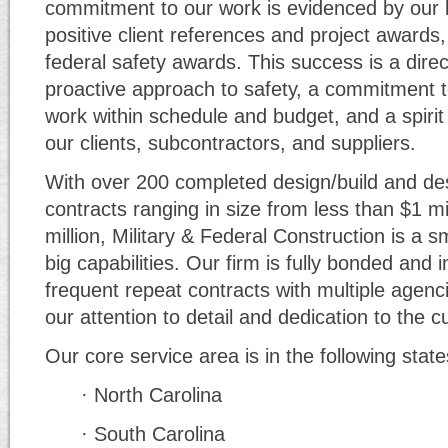
commitment to our work is evidenced by our l
positive client references and project awards,
federal safety awards. This success is a direct
proactive approach to safety, a commitment t
work within schedule and budget, and a spirit 
our clients, subcontractors, and suppliers.
With over 200 completed design/build and des
contracts ranging in size from less than $1 mi
million, Military & Federal Construction is a s
big capabilities. Our firm is fully bonded and 
frequent repeat contracts with multiple agenci
our attention to detail and dedication to the 
Our core service area is in the following state
· North Carolina
· South Carolina