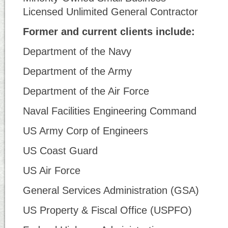
Licensed Unlimited General Contractor
Former and current clients include:
Department of the Navy
Department of the Army
Department of the Air Force
Naval Facilities Engineering Command
US Army Corp of Engineers
US Coast Guard
US Air Force
General Services Administration (GSA)
US Property & Fiscal Office (USPFO)