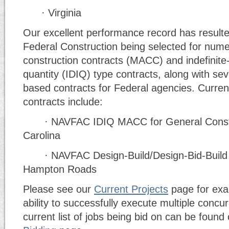
· Virginia
Our excellent performance record has resulted
Federal Construction being selected for num
construction contracts (MACC) and indefinite-d
quantity (IDIQ) type contracts, along with se
based contracts for Federal agencies. Curren
contracts include:
· NAVFAC IDIQ MACC for General Constru
Carolina
· NAVFAC Design-Build/Design-Bid-Buil
Hampton Roads
Please see our
Current Projects
page for exa
ability to successfully execute multiple concur
current list of jobs being bid on can be found