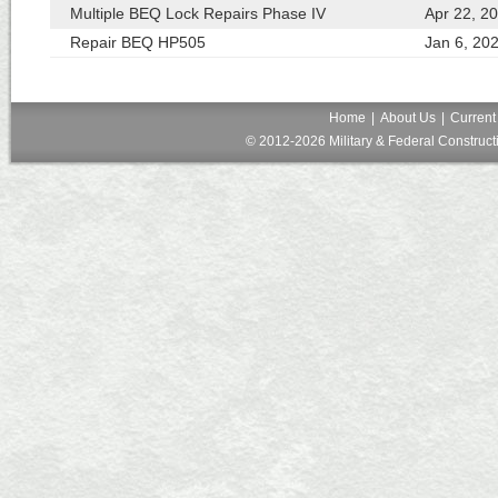
Multiple BEQ Lock Repairs Phase IV
Apr 22, 2
Repair BEQ HP505
Jan 6, 20
Home
|
About Us
|
Current
© 2012-2026 Military & Federal Constructi