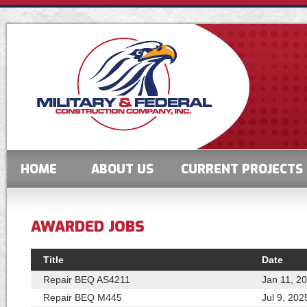
HOME
ABOUT US
CURRENT PROJECTS
AWARDED JOBS
Title
Date
Repair BEQ AS4211
Jan 11, 2
Repair BEQ M445
Jul 9, 202