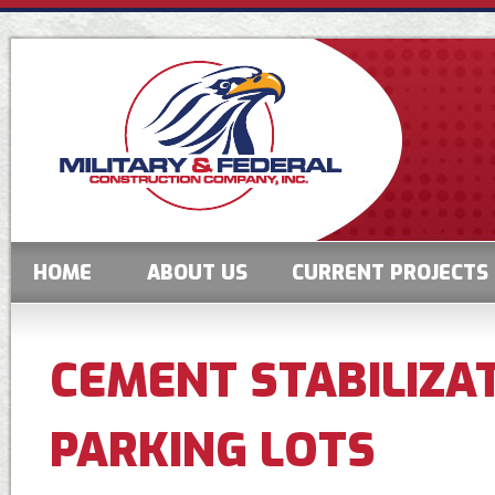
HOME
ABOUT US
CURRENT PROJECTS
CEMENT STABILIZA
PARKING LOTS