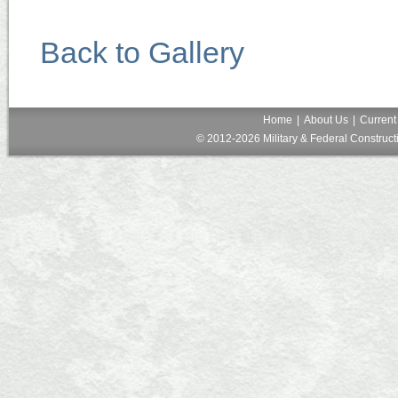
Back to Gallery
Home
|
About Us
|
Current
© 2012-2026 Military & Federal Constructi