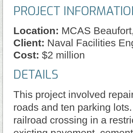
PROJECT INFORMATIO
Location:
MCAS Beaufort
Client:
Naval Facilities 
Cost:
$2 million
DETAILS
This project involved repai
roads and ten parking lots
railroad crossing in a restr
existing pavement, cement 