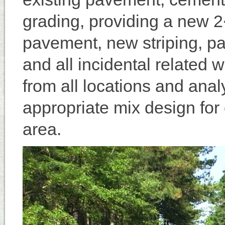
grading, providing a new 2
pavement, new striping, pa
and all incidental related
from all locations and ana
appropriate mix design for 
area.