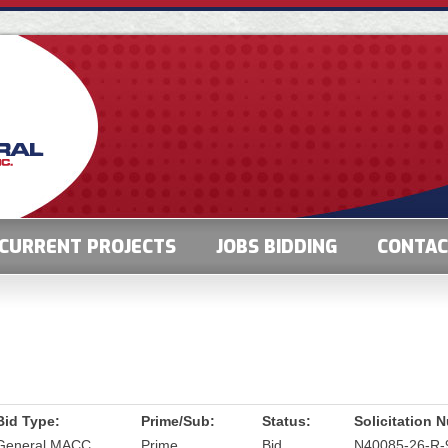
CURRENT PROJECTS
JOBS BIDDING
CONTA
Bid Type:
Prime/Sub:
Status:
Solicitation 
General MACC
Prime
Bid
N40085-26-R-9