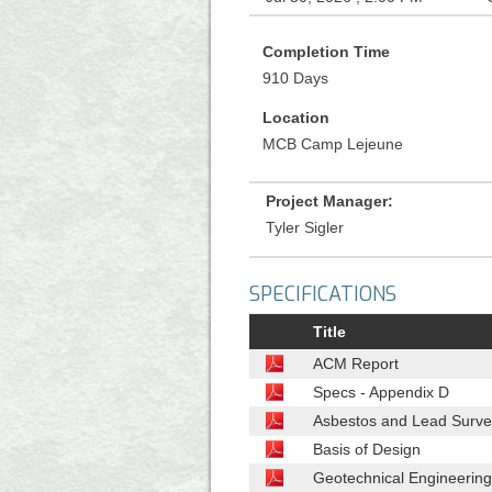
Completion Time
910 Days
Location
MCB Camp Lejeune
Project Manager:
Tyler Sigler
SPECIFICATIONS
Title
ACM Report
Specs - Appendix D
Asbestos and Lead Surve
Basis of Design
Geotechnical Engineering