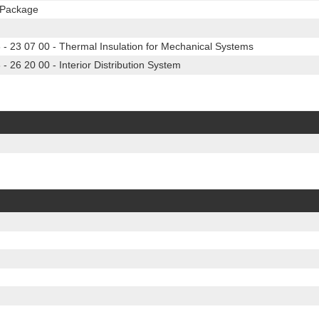
n Package
 23 07 00 - Thermal Insulation for Mechanical Systems
26 20 00 - Interior Distribution System