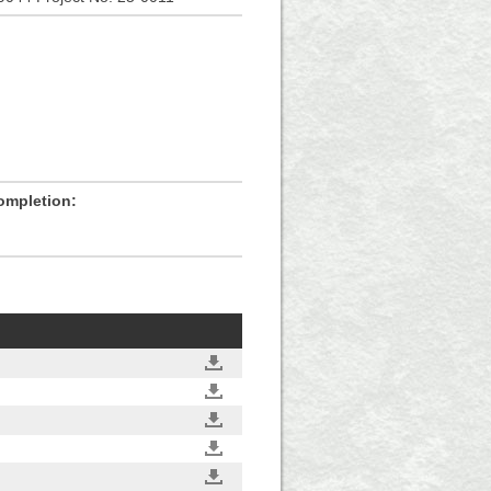
ompletion: