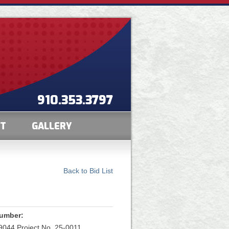
910.353.3797
CT
GALLERY
Back to Bid List
Number:
044 Project No. 25-0011