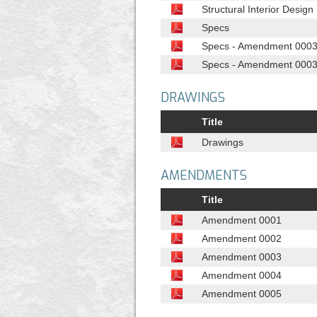
Structural Interior Desig
Specs
Specs - Amendment 0003 -
Specs - Amendment 0003 - 
DRAWINGS
Title
Drawings
AMENDMENTS
Title
Amendment 0001
Amendment 0002
Amendment 0003
Amendment 0004
Amendment 0005