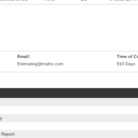
Email:
Time of C
Estimating@mafnc.com
910 Days
y
 Report