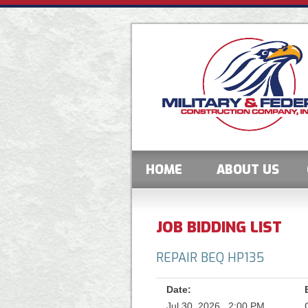
HOME
ABOUT US
JOB BIDDING LIST
REPAIR BEQ HP135
Date:
Jul 30, 2026 , 2:00 PM