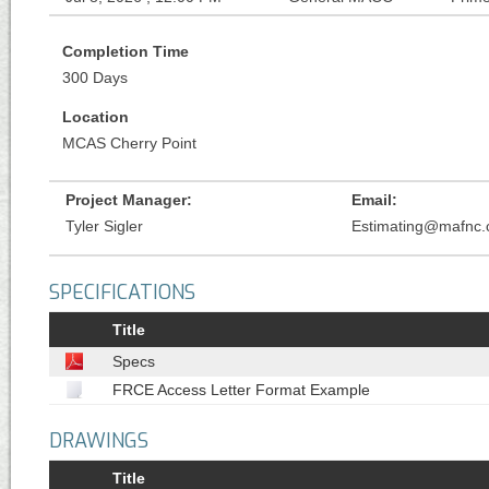
Completion Time
300 Days
Location
MCAS Cherry Point
Project Manager:
Email:
Tyler Sigler
Estimating@mafnc
SPECIFICATIONS
Title
Specs
FRCE Access Letter Format Example
DRAWINGS
Title