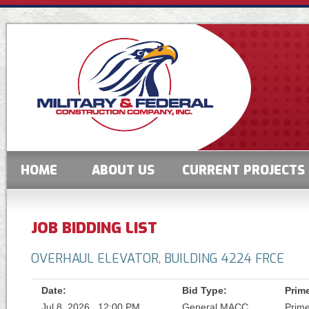
HOME
ABOUT US
CURRENT PROJECTS
JOB BIDDING LIST
OVERHAUL ELEVATOR, BUILDING 4224 FRCE
Date:
Bid Type:
Prim
Jul 8, 2026 , 12:00 PM
General MACC
Prim