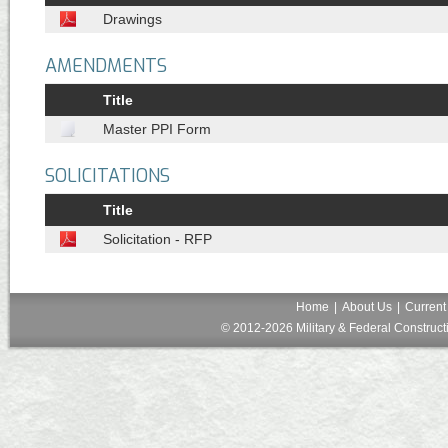
Drawings
AMENDMENTS
Title
Master PPI Form
SOLICITATIONS
Title
Solicitation - RFP
Home
|
About Us
|
Current
© 2012-2026 Military & Federal Constructi