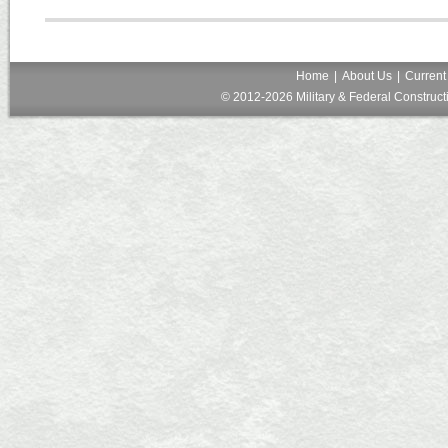
Home
|
About Us
|
Current
© 2012-2026 Military & Federal Constructi