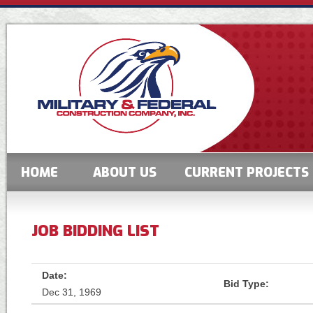
HOME
ABOUT US
CURRENT PROJECTS
JOB BIDDING LIST
Date:
Bid Type:
Dec 31, 1969